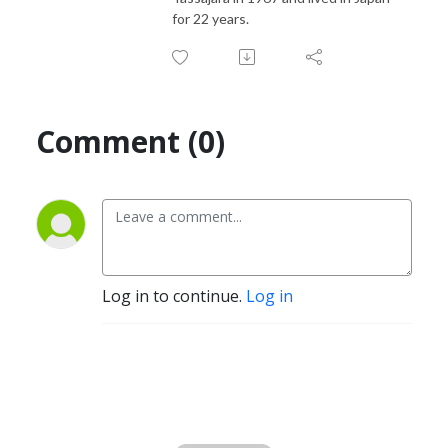
for 22 years.
Comment (0)
Log in to continue.
Log in