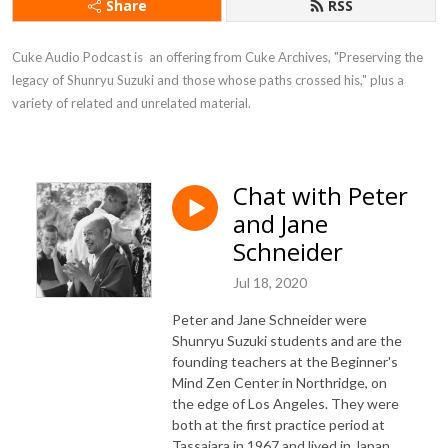
Share
RSS
Cuke Audio Podcast is  an offering from Cuke Archives, "Preserving the 
legacy of Shunryu Suzuki and those whose paths crossed his," plus a 
variety of related and unrelated material.
Chat with Peter
and Jane
Schneider
Jul 18, 2020
Peter and Jane Schneider were
Shunryu Suzuki students and are the
founding teachers at the Beginner's
Mind Zen Center in Northridge, on
the edge of Los Angeles. They were
both at the first practice period at
Tassajara in 1967 and lived in Japan