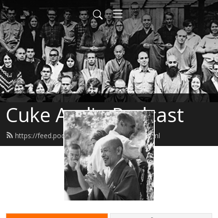
Cuke Audio Podcast
https://feed.podbean.com/cukeaudio/feed.xml