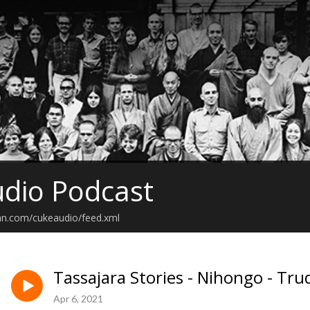
dio Podcast
an.com/cukeaudio/feed.xml
Tassajara Stories - Nihongo - Tru
Apr 6, 2021