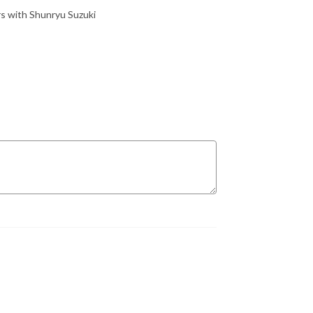
ars with Shunryu Suzuki