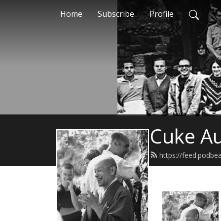
Home
Subscribe
Profile
Cuke Au
https://feed.podbe