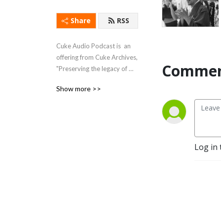
Share
RSS
Cuke Audio Podcast is  an 
offering from Cuke Archives, 
Commen
"Preserving the legacy of 
Shunryu Suzuki and those 
Show more >>
whose paths crossed his," 
plus a variety of related and 
unrelated material.
Log in 