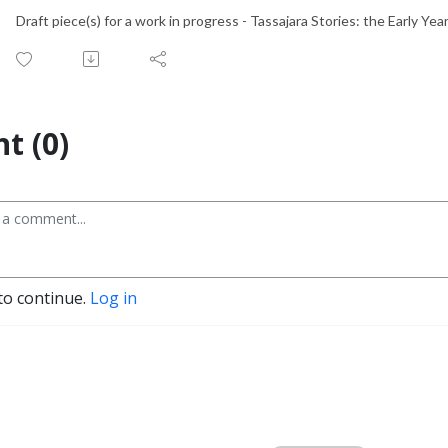
Draft piece(s) for a work in progress - Tassajara Stories: the Early Ye
t (0)
to continue.
Log in