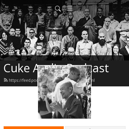
Cuke Audio Podcast
https://feed.podbean.com/cukeaudio/feed.xml