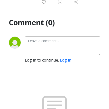
Comment (0)
Log in to continue.
Log in