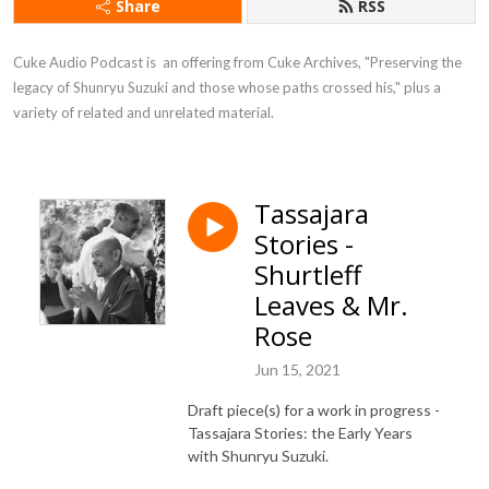
Share
RSS
Cuke Audio Podcast is  an offering from Cuke Archives, "Preserving the 
legacy of Shunryu Suzuki and those whose paths crossed his," plus a 
variety of related and unrelated material.
Tassajara
Stories -
Shurtleff
Leaves & Mr.
Rose
Jun 15, 2021
Draft piece(s) for a work in progress -
Tassajara Stories: the Early Years
with Shunryu Suzuki.