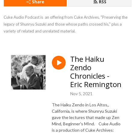
Share
RSS
Cuke Audio Podcast is  an offering from Cuke Archives, "Preserving the 
legacy of Shunryu Suzuki and those whose paths crossed his," plus a 
variety of related and unrelated material.
The Haiku
Zendo
Chronicles -
Eric Remington
Nov 5, 2021
The Haiku Zendo in Los Altos,,
California, is where Shunryu Suzuki
gave the lectures that made up Zen
Mind, Beginner's MInd. Cuke Audio
is a production of Cuke Archives: