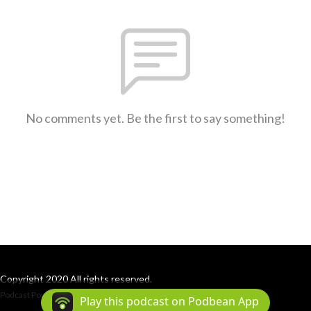
No comments yet. Be the first to say something!
Copyright 2020 All rights reserved.
Podcast Powered By
Podbean
Play this podcast on Podbean App