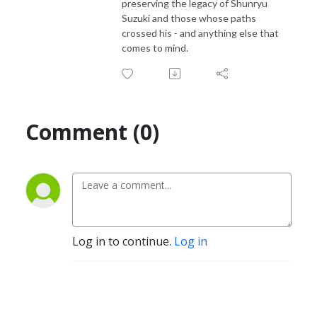
preserving the legacy of Shunryu
Suzuki and those whose paths
crossed his - and anything else that
comes to mind.
Comment (0)
Log in to continue.
Log in