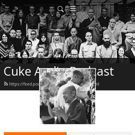
Cuke Audio Podcast
https://feed.podbean.com/cukeaudio/feed.xml