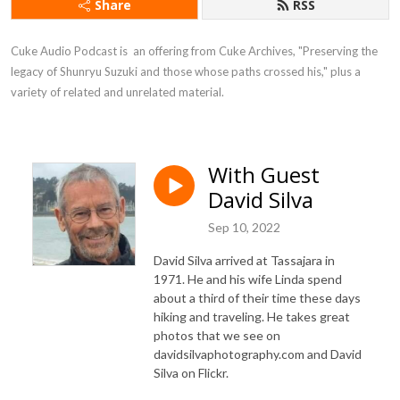
Share
RSS
Cuke Audio Podcast is  an offering from Cuke Archives, "Preserving the 
legacy of Shunryu Suzuki and those whose paths crossed his," plus a 
variety of related and unrelated material.
With Guest
David Silva
Sep 10, 2022
David Silva arrived at Tassajara in
1971. He and his wife Linda spend
about a third of their time these days
hiking and traveling. He takes great
photos that we see on
davidsilvaphotography.com and David
Silva on Flickr.