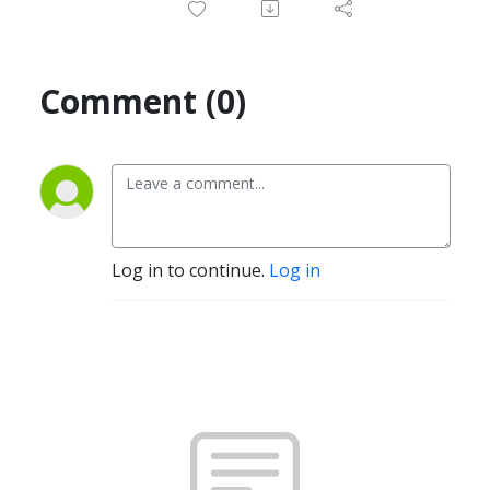
Comment (0)
Log in to continue.
Log in