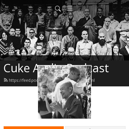
Cuke Audio Podcast
https://feed.podbean.com/cukeaudio/feed.xml