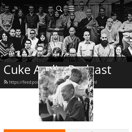
Cuke Audio Podcast
https://feed.podbean.com/cukeaudio/feed.xml