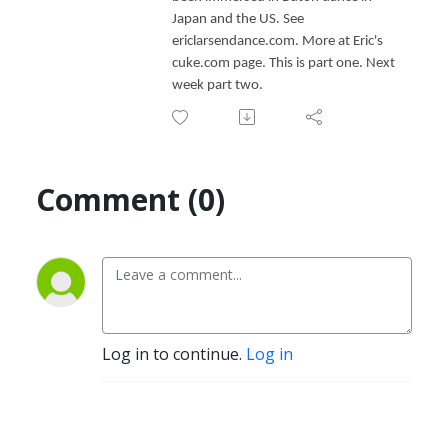
Japan and the US. See
ericlarsendance.com. More at Eric's
cuke.com page. This is part one. Next
week part two.
Comment (0)
Log in to continue.
Log in