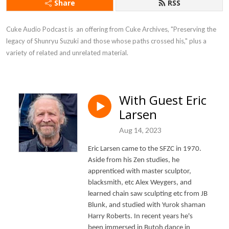
Share
RSS
Cuke Audio Podcast is  an offering from Cuke Archives, "Preserving the 
legacy of Shunryu Suzuki and those whose paths crossed his," plus a 
variety of related and unrelated material.
With Guest Eric
Larsen
Aug 14, 2023
Eric Larsen came to the SFZC in 1970.
Aside from his Zen studies, he
apprenticed with master sculptor,
blacksmith, etc Alex Weygers, and
learned chain saw sculpting etc from JB
Blunk, and studied with Yurok shaman
Harry Roberts. In recent years he's
been immersed in Butoh dance in