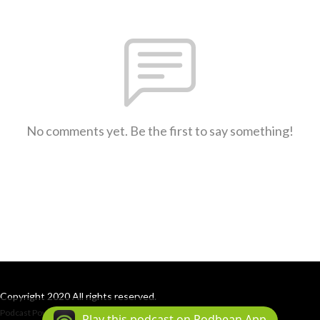
No comments yet. Be the first to say something!
Copyright 2020 All rights reserved.
Podcast Powered By
Podbean
Play this podcast on Podbean App