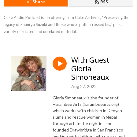
Share
RSS
Cuke Audio Podcast is  an offering from Cuke Archives, "Preserving the 
legacy of Shunryu Suzuki and those whose paths crossed his," plus a 
variety of related and unrelated material.
With Guest
Gloria
Simoneaux
Aug 27, 2022
Gloria Simoneaux is the founder of
Harambee Arts (harambeearts.org)
which works with children in Kenyan
slums and rescue women in Nepal
through art. In the eighties she
founded Drawbridge in San Francisco
working with children with cancer and