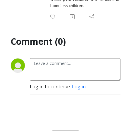
homeless children.
Comment (0)
Log in to continue.
Log in