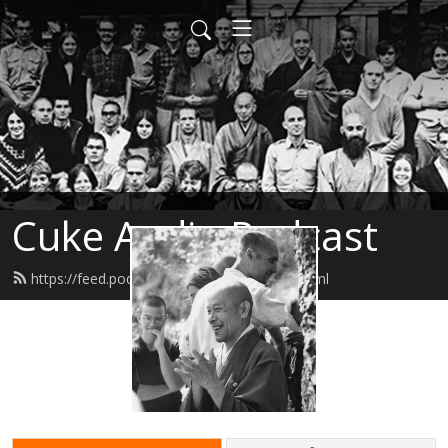
Cuke Audio Podcast
https://feed.podbean.com/cukeaudio/feed.xml