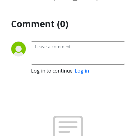
Comment (0)
Log in to continue.
Log in