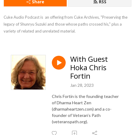
Share
RSS
Cuke Audio Podcast is  an offering from Cuke Archives, "Preserving the 
legacy of Shunryu Suzuki and those whose paths crossed his," plus a 
variety of related and unrelated material.
With Guest
Hoka Chris
Fortin
Jan 28, 2023
Chris Fortin is the founding teacher
of Dharma Heart Zen
(dharmaheartzen.com) and a co-
founder of Veteran’s Path
(veteranspath.org).