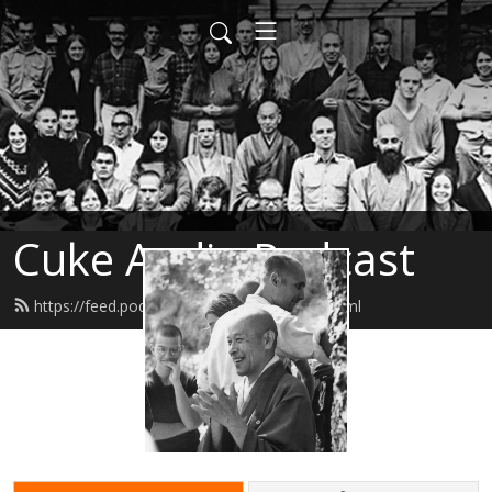
Cuke Audio Podcast
https://feed.podbean.com/cukeaudio/feed.xml