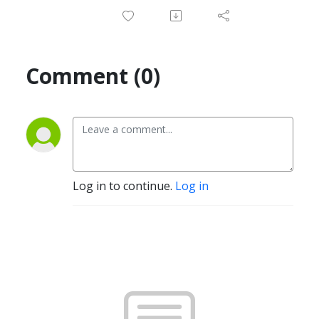
Comment (0)
Log in to continue.
Log in