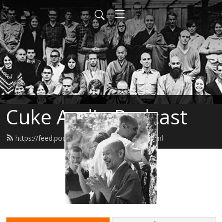
Cuke Audio Podcast
https://feed.podbean.com/cukeaudio/feed.xml