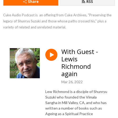
Share
RSS
Cuke Audio Podcast is  an offering from Cuke Archives, "Preserving the 
legacy of Shunryu Suzuki and those whose paths crossed his," plus a 
variety of related and unrelated material.
With Guest -
Lewis
Richmond
again
Mar 26, 2022
Lew Richmond is a disciple of Shunryu
Suzuki who founded the Vimala
Sangha in Mill Valley, CA, and who has
written a number of books such as
Ageing as a Spiritual Practice