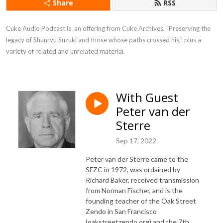
Share
RSS
Cuke Audio Podcast is  an offering from Cuke Archives, "Preserving the 
legacy of Shunryu Suzuki and those whose paths crossed his," plus a 
variety of related and unrelated material.
With Guest
Peter van der
Sterre
Sep 17, 2022
Peter van der Sterre came to the
SFZC in 1972, was ordained by
Richard Baker, received transmission
from Norman Fischer, and is the
founding teacher of the Oak Street
Zendo in San Francisco
(oakstreetzendo.org) and the 7th