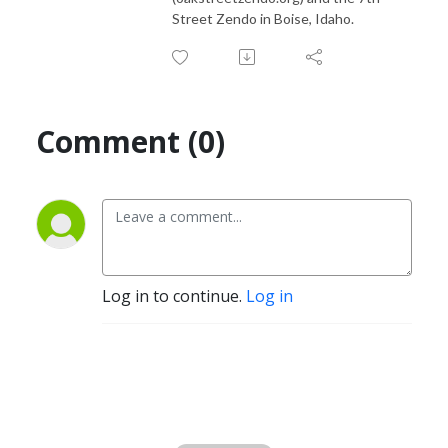
Street Zendo in Boise, Idaho.
Comment (0)
Log in to continue.
Log in