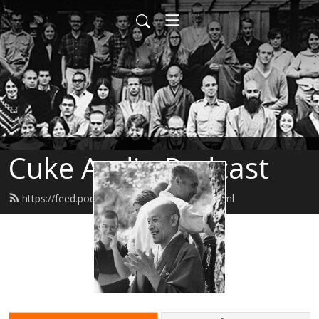
Cuke Audio Podcast
https://feed.podbean.com/cukeaudio/feed.xml