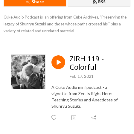
Share
RSS
Cuke Audio Podcast is  an offering from Cuke Archives, "Preserving the 
legacy of Shunryu Suzuki and those whose paths crossed his," plus a 
variety of related and unrelated material.
ZIRH 119 -
Colorful
Feb 17, 2021
A Cuke Audio mini podcast - a
vignette from Zen Is Right Here:
Teaching Stories and Anecdotes of
Shunryu Suzuki.