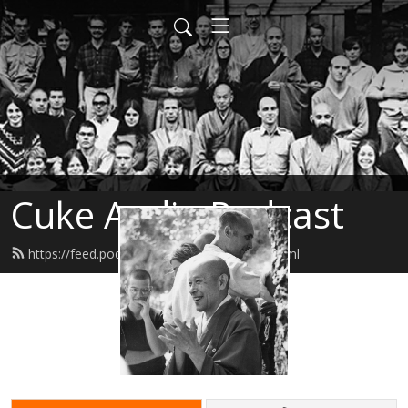
Cuke Audio Podcast
https://feed.podbean.com/cukeaudio/feed.xml