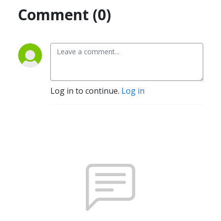
Comment (0)
Log in to continue.
Log in